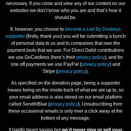
necessary. If you come and view any of our content on our
websites we don’t know who you are and that’s how it
should be.
If, however, you choose to
become a Led By Donkeys
supporter
(firstly, thank you) you will be submitting a bunch
of personal data to us and to companies that own the
payment tools that we use. For Direct Debit contributions
we use GoCardless (here’s their
privacy policy
), and for
one off payments we use PayPal (
privacy policy
) and
Stripe (
privacy policy
).
As specified on the donation page, being a supporter
means being on the inside-track of what we are up to, so
your email address is also stored on our email platform
called SendInBlue (
privacy policy
). Unsubscribing from
these occasional emails is only ever a click away at the
bottom of any message.
It hardly bears saying but
we’d never give or sell your