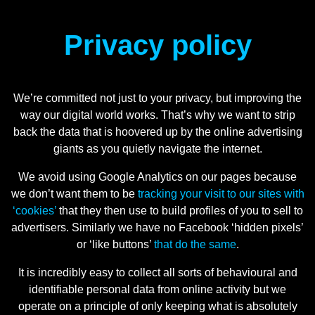
Privacy policy
We’re committed not just to your privacy, but improving the
way our digital world works. That’s why we want to strip
back the data that is hoovered up by the online advertising
giants as you quietly navigate the internet.
We avoid using Google Analytics on our pages because
we don’t want them to be
tracking your visit to our sites with
‘cookies’
that they then use to build profiles of you to sell to
advertisers. Similarly we have no Facebook ‘hidden pixels’
or ‘like buttons’
that do the same
.
It is incredibly easy to collect all sorts of behavioural and
identifiable personal data from online activity but we
operate on a principle of only keeping what is absolutely