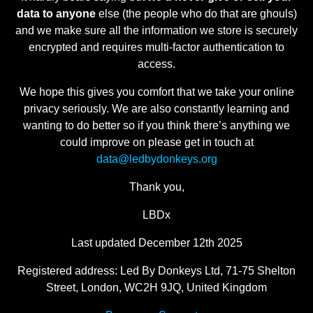
data to anyone
else (the people who do that are ghouls)
and we make sure all the information we store is securely
encrypted and requires multi-factor authentication to
access.
We hope this gives you comfort that we take your online
privacy seriously. We are also constantly learning and
wanting to do better so if you think there’s anything we
could improve on please get in touch at
data@ledbydonkeys.org
Thank you,
LBDx
Last updated December 12th 2025
Registered address: Led By Donkeys Ltd, 71-75 Shelton
Street, London, WC2H 9JQ, United Kingdom